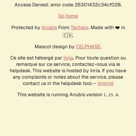
Access Denied: error code 26301432c34cf028.
Go home
Protected by
Anubis
From
Techaro
. Made with ❤️ in
🇨🇦.
Mascot design by
CELPHASE
.
Ce site est hébergé par
Inria
. Pour toute question ou
remarque sur ce service, contactez-nous via le
helpdesk. This website is hosted by Inria. If you have
any complaints or notes about the service, please
contact us in the helpdesk tool.--
Imprint
This website is running Anubis version
.
1.25.0