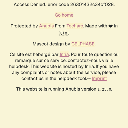
Access Denied: error code 26301432c34cf028.
Go home
Protected by
Anubis
From
Techaro
. Made with ❤️ in
🇨🇦.
Mascot design by
CELPHASE
.
Ce site est hébergé par
Inria
. Pour toute question ou
remarque sur ce service, contactez-nous via le
helpdesk. This website is hosted by Inria. If you have
any complaints or notes about the service, please
contact us in the helpdesk tool.--
Imprint
This website is running Anubis version
.
1.25.0