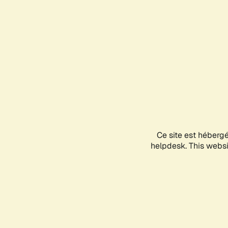
Ce site est héberg
helpdesk. This websit