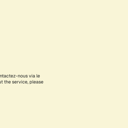
ontactez-nous via le
ut the service, please