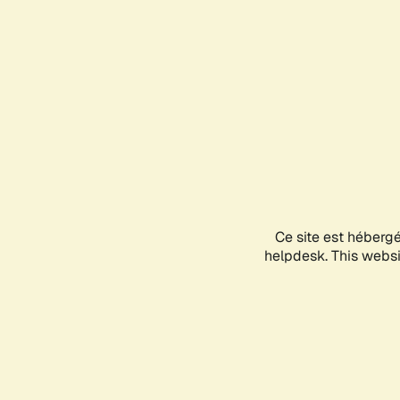
Ce site est héberg
helpdesk. This websit