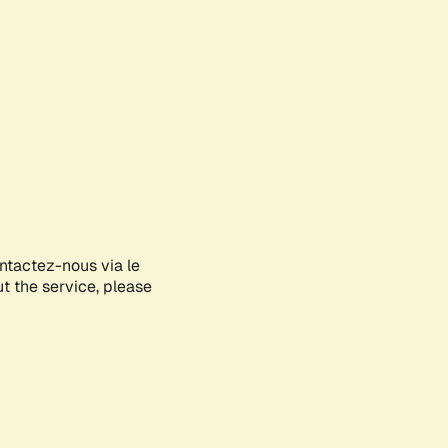
ontactez-nous via le
ut the service, please