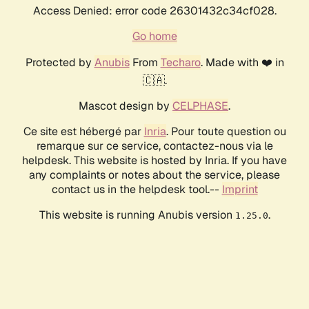
Access Denied: error code 26301432c34cf028.
Go home
Protected by
Anubis
From
Techaro
. Made with ❤️ in
🇨🇦.
Mascot design by
CELPHASE
.
Ce site est hébergé par
Inria
. Pour toute question ou
remarque sur ce service, contactez-nous via le
helpdesk. This website is hosted by Inria. If you have
any complaints or notes about the service, please
contact us in the helpdesk tool.--
Imprint
This website is running Anubis version
.
1.25.0