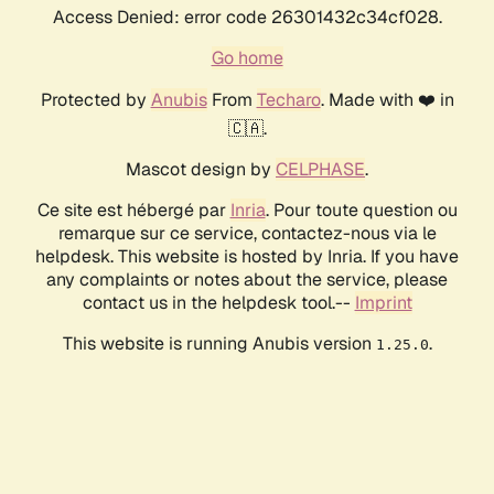
Access Denied: error code 26301432c34cf028.
Go home
Protected by
Anubis
From
Techaro
. Made with ❤️ in
🇨🇦.
Mascot design by
CELPHASE
.
Ce site est hébergé par
Inria
. Pour toute question ou
remarque sur ce service, contactez-nous via le
helpdesk. This website is hosted by Inria. If you have
any complaints or notes about the service, please
contact us in the helpdesk tool.--
Imprint
This website is running Anubis version
.
1.25.0