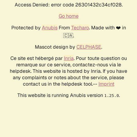
Access Denied: error code 26301432c34cf028.
Go home
Protected by
Anubis
From
Techaro
. Made with ❤️ in
🇨🇦.
Mascot design by
CELPHASE
.
Ce site est hébergé par
Inria
. Pour toute question ou
remarque sur ce service, contactez-nous via le
helpdesk. This website is hosted by Inria. If you have
any complaints or notes about the service, please
contact us in the helpdesk tool.--
Imprint
This website is running Anubis version
.
1.25.0