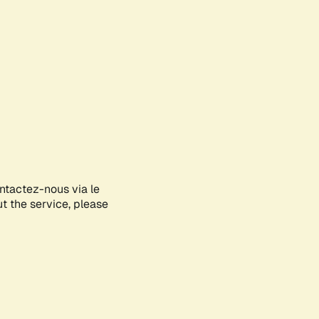
ontactez-nous via le
ut the service, please