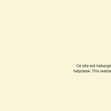
Ce site est héberg
helpdesk. This websit