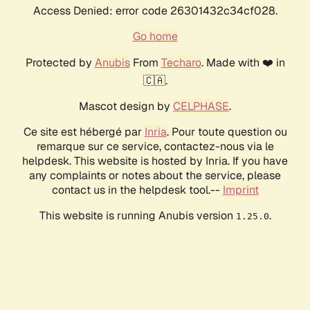
Access Denied: error code 26301432c34cf028.
Go home
Protected by
Anubis
From
Techaro
. Made with ❤️ in
🇨🇦.
Mascot design by
CELPHASE
.
Ce site est hébergé par
Inria
. Pour toute question ou
remarque sur ce service, contactez-nous via le
helpdesk. This website is hosted by Inria. If you have
any complaints or notes about the service, please
contact us in the helpdesk tool.--
Imprint
This website is running Anubis version
.
1.25.0