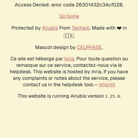
Access Denied: error code 26301432c34cf028.
Go home
Protected by
Anubis
From
Techaro
. Made with ❤️ in
🇨🇦.
Mascot design by
CELPHASE
.
Ce site est hébergé par
Inria
. Pour toute question ou
remarque sur ce service, contactez-nous via le
helpdesk. This website is hosted by Inria. If you have
any complaints or notes about the service, please
contact us in the helpdesk tool.--
Imprint
This website is running Anubis version
.
1.25.0