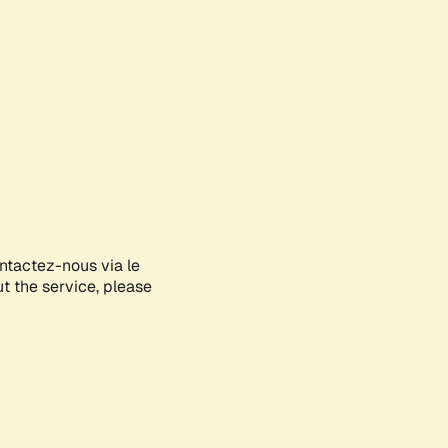
ontactez-nous via le
ut the service, please