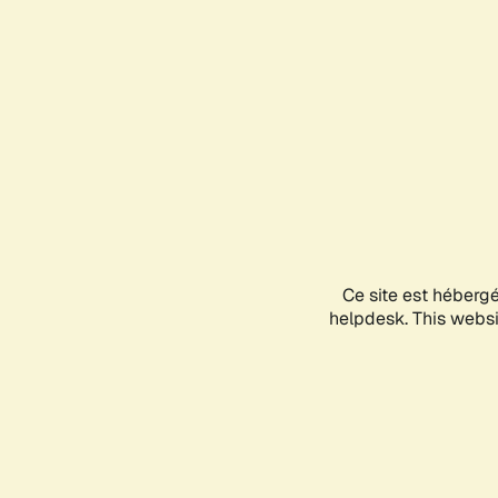
Ce site est héberg
helpdesk. This websit