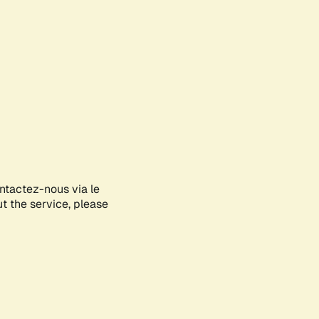
ontactez-nous via le
ut the service, please