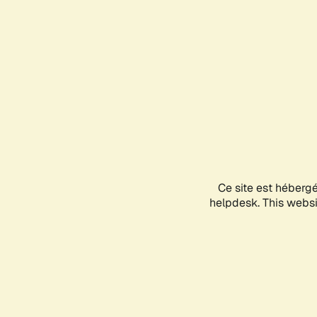
Ce site est héberg
helpdesk. This websit