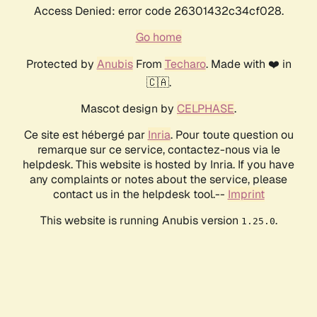
Access Denied: error code 26301432c34cf028.
Go home
Protected by
Anubis
From
Techaro
. Made with ❤️ in
🇨🇦.
Mascot design by
CELPHASE
.
Ce site est hébergé par
Inria
. Pour toute question ou
remarque sur ce service, contactez-nous via le
helpdesk. This website is hosted by Inria. If you have
any complaints or notes about the service, please
contact us in the helpdesk tool.--
Imprint
This website is running Anubis version
.
1.25.0