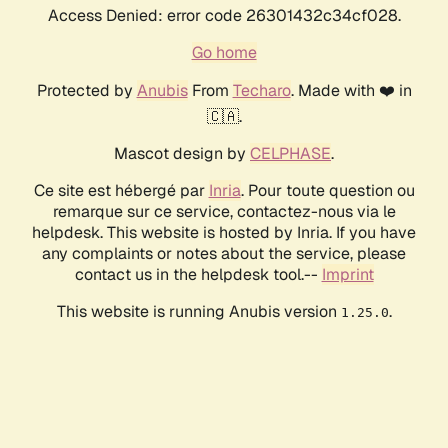
Access Denied: error code 26301432c34cf028.
Go home
Protected by
Anubis
From
Techaro
. Made with ❤️ in
🇨🇦.
Mascot design by
CELPHASE
.
Ce site est hébergé par
Inria
. Pour toute question ou
remarque sur ce service, contactez-nous via le
helpdesk. This website is hosted by Inria. If you have
any complaints or notes about the service, please
contact us in the helpdesk tool.--
Imprint
This website is running Anubis version
.
1.25.0