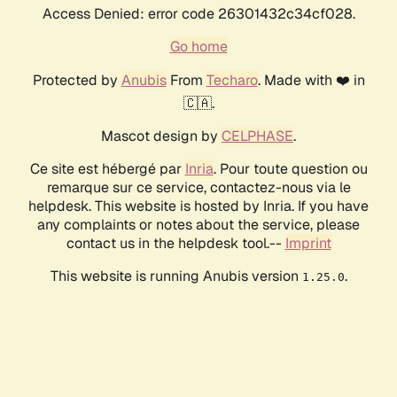
Access Denied: error code 26301432c34cf028.
Go home
Protected by
Anubis
From
Techaro
. Made with ❤️ in
🇨🇦.
Mascot design by
CELPHASE
.
Ce site est hébergé par
Inria
. Pour toute question ou
remarque sur ce service, contactez-nous via le
helpdesk. This website is hosted by Inria. If you have
any complaints or notes about the service, please
contact us in the helpdesk tool.--
Imprint
This website is running Anubis version
.
1.25.0