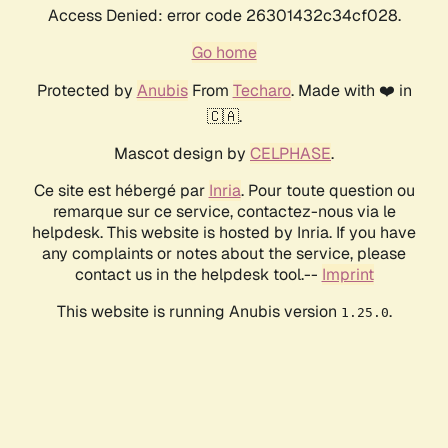
Access Denied: error code 26301432c34cf028.
Go home
Protected by
Anubis
From
Techaro
. Made with ❤️ in
🇨🇦.
Mascot design by
CELPHASE
.
Ce site est hébergé par
Inria
. Pour toute question ou
remarque sur ce service, contactez-nous via le
helpdesk. This website is hosted by Inria. If you have
any complaints or notes about the service, please
contact us in the helpdesk tool.--
Imprint
This website is running Anubis version
.
1.25.0