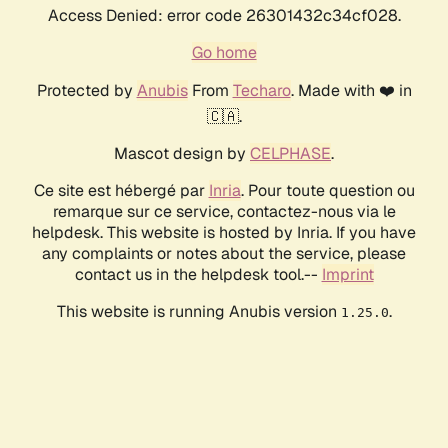
Access Denied: error code 26301432c34cf028.
Go home
Protected by
Anubis
From
Techaro
. Made with ❤️ in
🇨🇦.
Mascot design by
CELPHASE
.
Ce site est hébergé par
Inria
. Pour toute question ou
remarque sur ce service, contactez-nous via le
helpdesk. This website is hosted by Inria. If you have
any complaints or notes about the service, please
contact us in the helpdesk tool.--
Imprint
This website is running Anubis version
.
1.25.0