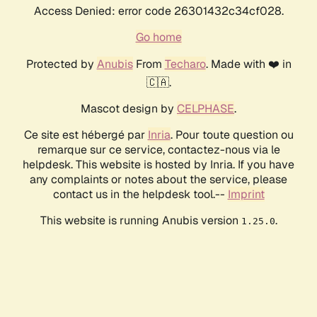
Access Denied: error code 26301432c34cf028.
Go home
Protected by
Anubis
From
Techaro
. Made with ❤️ in
🇨🇦.
Mascot design by
CELPHASE
.
Ce site est hébergé par
Inria
. Pour toute question ou
remarque sur ce service, contactez-nous via le
helpdesk. This website is hosted by Inria. If you have
any complaints or notes about the service, please
contact us in the helpdesk tool.--
Imprint
This website is running Anubis version
.
1.25.0