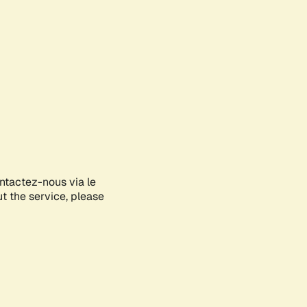
ontactez-nous via le
ut the service, please