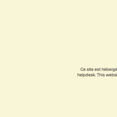
Ce site est héberg
helpdesk. This websit