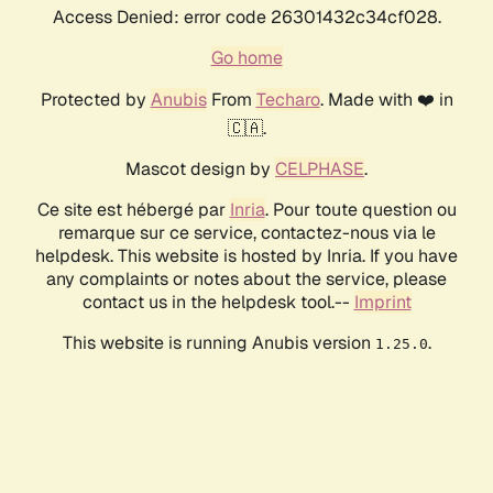
Access Denied: error code 26301432c34cf028.
Go home
Protected by
Anubis
From
Techaro
. Made with ❤️ in
🇨🇦.
Mascot design by
CELPHASE
.
Ce site est hébergé par
Inria
. Pour toute question ou
remarque sur ce service, contactez-nous via le
helpdesk. This website is hosted by Inria. If you have
any complaints or notes about the service, please
contact us in the helpdesk tool.--
Imprint
This website is running Anubis version
.
1.25.0