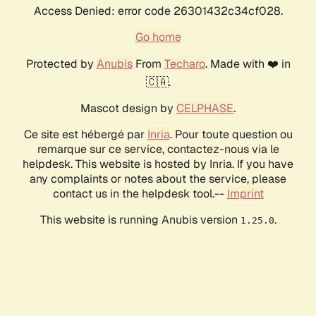
Access Denied: error code 26301432c34cf028.
Go home
Protected by
Anubis
From
Techaro
. Made with ❤️ in
🇨🇦.
Mascot design by
CELPHASE
.
Ce site est hébergé par
Inria
. Pour toute question ou
remarque sur ce service, contactez-nous via le
helpdesk. This website is hosted by Inria. If you have
any complaints or notes about the service, please
contact us in the helpdesk tool.--
Imprint
This website is running Anubis version
.
1.25.0