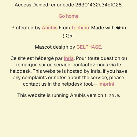
Access Denied: error code 26301432c34cf028.
Go home
Protected by
Anubis
From
Techaro
. Made with ❤️ in
🇨🇦.
Mascot design by
CELPHASE
.
Ce site est hébergé par
Inria
. Pour toute question ou
remarque sur ce service, contactez-nous via le
helpdesk. This website is hosted by Inria. If you have
any complaints or notes about the service, please
contact us in the helpdesk tool.--
Imprint
This website is running Anubis version
.
1.25.0