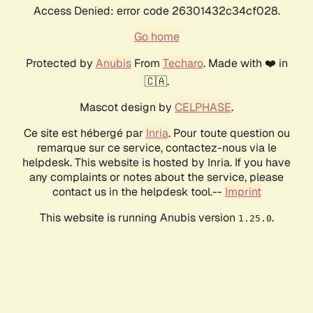
Access Denied: error code 26301432c34cf028.
Go home
Protected by
Anubis
From
Techaro
. Made with ❤️ in
🇨🇦.
Mascot design by
CELPHASE
.
Ce site est hébergé par
Inria
. Pour toute question ou
remarque sur ce service, contactez-nous via le
helpdesk. This website is hosted by Inria. If you have
any complaints or notes about the service, please
contact us in the helpdesk tool.--
Imprint
This website is running Anubis version
.
1.25.0