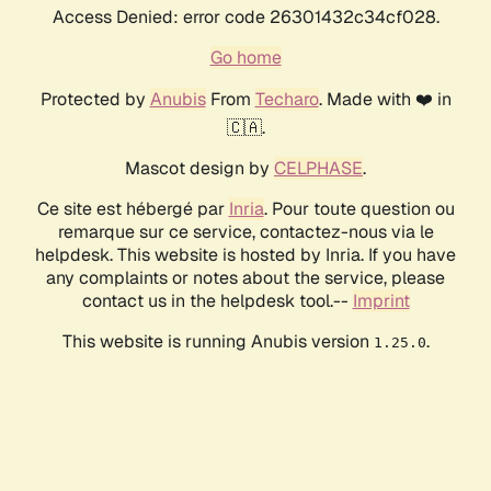
Access Denied: error code 26301432c34cf028.
Go home
Protected by
Anubis
From
Techaro
. Made with ❤️ in
🇨🇦.
Mascot design by
CELPHASE
.
Ce site est hébergé par
Inria
. Pour toute question ou
remarque sur ce service, contactez-nous via le
helpdesk. This website is hosted by Inria. If you have
any complaints or notes about the service, please
contact us in the helpdesk tool.--
Imprint
This website is running Anubis version
.
1.25.0