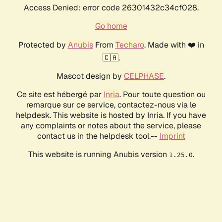
Access Denied: error code 26301432c34cf028.
Go home
Protected by
Anubis
From
Techaro
. Made with ❤️ in
🇨🇦.
Mascot design by
CELPHASE
.
Ce site est hébergé par
Inria
. Pour toute question ou
remarque sur ce service, contactez-nous via le
helpdesk. This website is hosted by Inria. If you have
any complaints or notes about the service, please
contact us in the helpdesk tool.--
Imprint
This website is running Anubis version
.
1.25.0