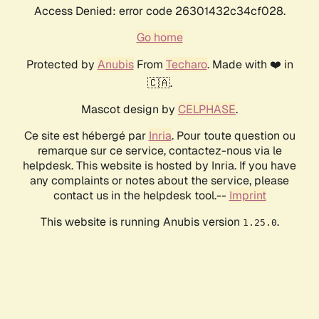
Access Denied: error code 26301432c34cf028.
Go home
Protected by
Anubis
From
Techaro
. Made with ❤️ in
🇨🇦.
Mascot design by
CELPHASE
.
Ce site est hébergé par
Inria
. Pour toute question ou
remarque sur ce service, contactez-nous via le
helpdesk. This website is hosted by Inria. If you have
any complaints or notes about the service, please
contact us in the helpdesk tool.--
Imprint
This website is running Anubis version
.
1.25.0