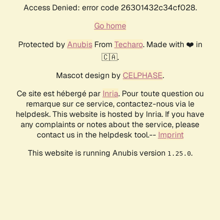
Access Denied: error code 26301432c34cf028.
Go home
Protected by
Anubis
From
Techaro
. Made with ❤️ in
🇨🇦.
Mascot design by
CELPHASE
.
Ce site est hébergé par
Inria
. Pour toute question ou
remarque sur ce service, contactez-nous via le
helpdesk. This website is hosted by Inria. If you have
any complaints or notes about the service, please
contact us in the helpdesk tool.--
Imprint
This website is running Anubis version
.
1.25.0