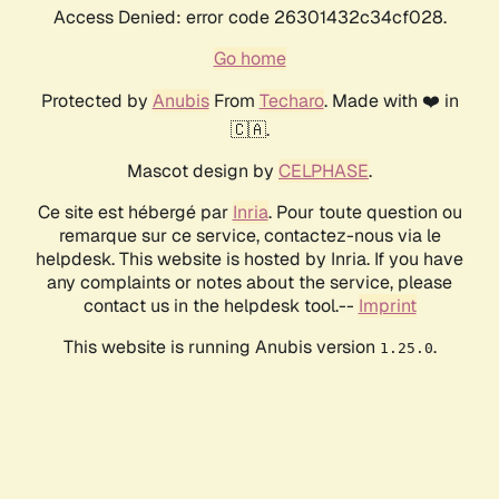
Access Denied: error code 26301432c34cf028.
Go home
Protected by
Anubis
From
Techaro
. Made with ❤️ in
🇨🇦.
Mascot design by
CELPHASE
.
Ce site est hébergé par
Inria
. Pour toute question ou
remarque sur ce service, contactez-nous via le
helpdesk. This website is hosted by Inria. If you have
any complaints or notes about the service, please
contact us in the helpdesk tool.--
Imprint
This website is running Anubis version
.
1.25.0