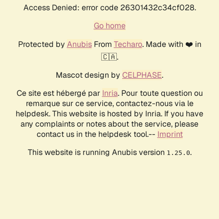
Access Denied: error code 26301432c34cf028.
Go home
Protected by
Anubis
From
Techaro
. Made with ❤️ in
🇨🇦.
Mascot design by
CELPHASE
.
Ce site est hébergé par
Inria
. Pour toute question ou
remarque sur ce service, contactez-nous via le
helpdesk. This website is hosted by Inria. If you have
any complaints or notes about the service, please
contact us in the helpdesk tool.--
Imprint
This website is running Anubis version
.
1.25.0