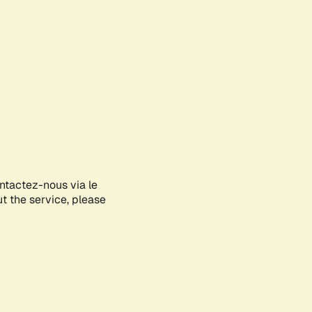
ontactez-nous via le
ut the service, please