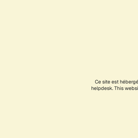
Ce site est héberg
helpdesk. This websit