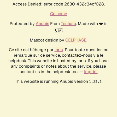
Access Denied: error code 26301432c34cf028.
Go home
Protected by
Anubis
From
Techaro
. Made with ❤️ in
🇨🇦.
Mascot design by
CELPHASE
.
Ce site est hébergé par
Inria
. Pour toute question ou
remarque sur ce service, contactez-nous via le
helpdesk. This website is hosted by Inria. If you have
any complaints or notes about the service, please
contact us in the helpdesk tool.--
Imprint
This website is running Anubis version
.
1.25.0