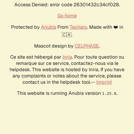
Access Denied: error code 26301432c34cf028.
Go home
Protected by
Anubis
From
Techaro
. Made with ❤️ in
🇨🇦.
Mascot design by
CELPHASE
.
Ce site est hébergé par
Inria
. Pour toute question ou
remarque sur ce service, contactez-nous via le
helpdesk. This website is hosted by Inria. If you have
any complaints or notes about the service, please
contact us in the helpdesk tool.--
Imprint
This website is running Anubis version
.
1.25.0