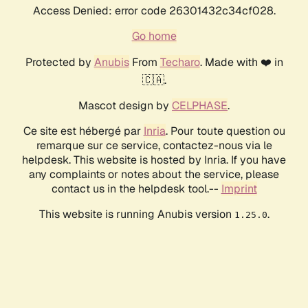
Access Denied: error code 26301432c34cf028.
Go home
Protected by
Anubis
From
Techaro
. Made with ❤️ in
🇨🇦.
Mascot design by
CELPHASE
.
Ce site est hébergé par
Inria
. Pour toute question ou
remarque sur ce service, contactez-nous via le
helpdesk. This website is hosted by Inria. If you have
any complaints or notes about the service, please
contact us in the helpdesk tool.--
Imprint
This website is running Anubis version
.
1.25.0