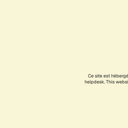
Ce site est héberg
helpdesk. This websit