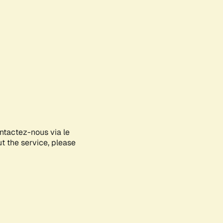
ontactez-nous via le
ut the service, please