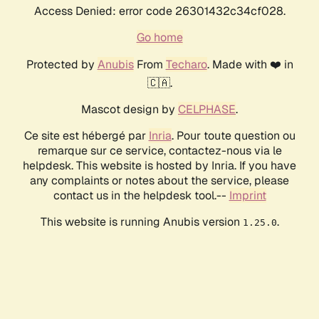
Access Denied: error code 26301432c34cf028.
Go home
Protected by
Anubis
From
Techaro
. Made with ❤️ in
🇨🇦.
Mascot design by
CELPHASE
.
Ce site est hébergé par
Inria
. Pour toute question ou
remarque sur ce service, contactez-nous via le
helpdesk. This website is hosted by Inria. If you have
any complaints or notes about the service, please
contact us in the helpdesk tool.--
Imprint
This website is running Anubis version
.
1.25.0