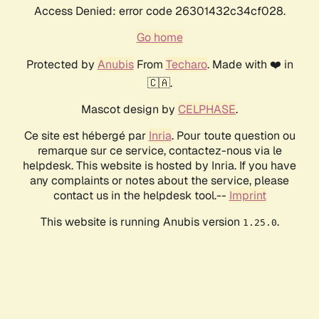
Access Denied: error code 26301432c34cf028.
Go home
Protected by
Anubis
From
Techaro
. Made with ❤️ in
🇨🇦.
Mascot design by
CELPHASE
.
Ce site est hébergé par
Inria
. Pour toute question ou
remarque sur ce service, contactez-nous via le
helpdesk. This website is hosted by Inria. If you have
any complaints or notes about the service, please
contact us in the helpdesk tool.--
Imprint
This website is running Anubis version
.
1.25.0