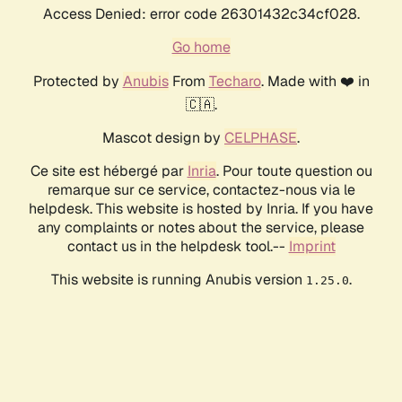
Access Denied: error code 26301432c34cf028.
Go home
Protected by
Anubis
From
Techaro
. Made with ❤️ in
🇨🇦.
Mascot design by
CELPHASE
.
Ce site est hébergé par
Inria
. Pour toute question ou
remarque sur ce service, contactez-nous via le
helpdesk. This website is hosted by Inria. If you have
any complaints or notes about the service, please
contact us in the helpdesk tool.--
Imprint
This website is running Anubis version
.
1.25.0