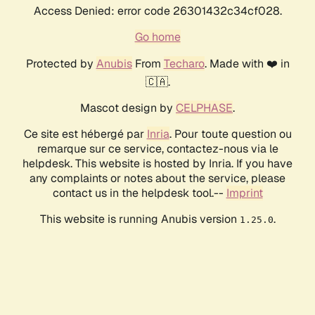
Access Denied: error code 26301432c34cf028.
Go home
Protected by
Anubis
From
Techaro
. Made with ❤️ in
🇨🇦.
Mascot design by
CELPHASE
.
Ce site est hébergé par
Inria
. Pour toute question ou
remarque sur ce service, contactez-nous via le
helpdesk. This website is hosted by Inria. If you have
any complaints or notes about the service, please
contact us in the helpdesk tool.--
Imprint
This website is running Anubis version
.
1.25.0