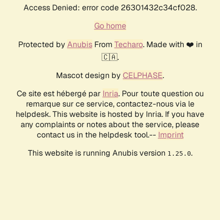
Access Denied: error code 26301432c34cf028.
Go home
Protected by
Anubis
From
Techaro
. Made with ❤️ in
🇨🇦.
Mascot design by
CELPHASE
.
Ce site est hébergé par
Inria
. Pour toute question ou
remarque sur ce service, contactez-nous via le
helpdesk. This website is hosted by Inria. If you have
any complaints or notes about the service, please
contact us in the helpdesk tool.--
Imprint
This website is running Anubis version
.
1.25.0