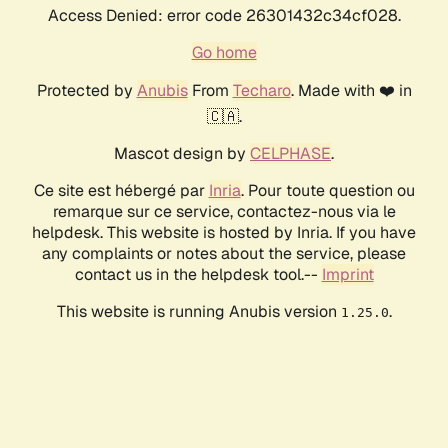
Access Denied: error code 26301432c34cf028.
Go home
Protected by
Anubis
From
Techaro
. Made with ❤️ in
🇨🇦.
Mascot design by
CELPHASE
.
Ce site est hébergé par
Inria
. Pour toute question ou
remarque sur ce service, contactez-nous via le
helpdesk. This website is hosted by Inria. If you have
any complaints or notes about the service, please
contact us in the helpdesk tool.--
Imprint
This website is running Anubis version
.
1.25.0