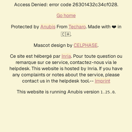
Access Denied: error code 26301432c34cf028.
Go home
Protected by
Anubis
From
Techaro
. Made with ❤️ in
🇨🇦.
Mascot design by
CELPHASE
.
Ce site est hébergé par
Inria
. Pour toute question ou
remarque sur ce service, contactez-nous via le
helpdesk. This website is hosted by Inria. If you have
any complaints or notes about the service, please
contact us in the helpdesk tool.--
Imprint
This website is running Anubis version
.
1.25.0