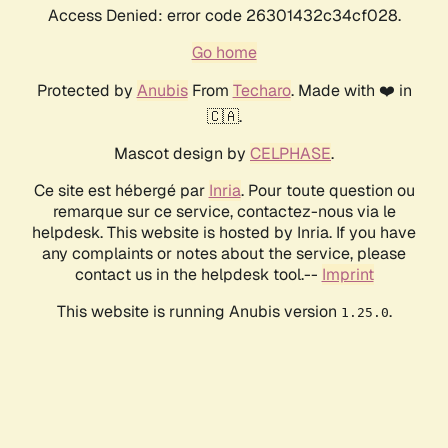
Access Denied: error code 26301432c34cf028.
Go home
Protected by
Anubis
From
Techaro
. Made with ❤️ in
🇨🇦.
Mascot design by
CELPHASE
.
Ce site est hébergé par
Inria
. Pour toute question ou
remarque sur ce service, contactez-nous via le
helpdesk. This website is hosted by Inria. If you have
any complaints or notes about the service, please
contact us in the helpdesk tool.--
Imprint
This website is running Anubis version
.
1.25.0