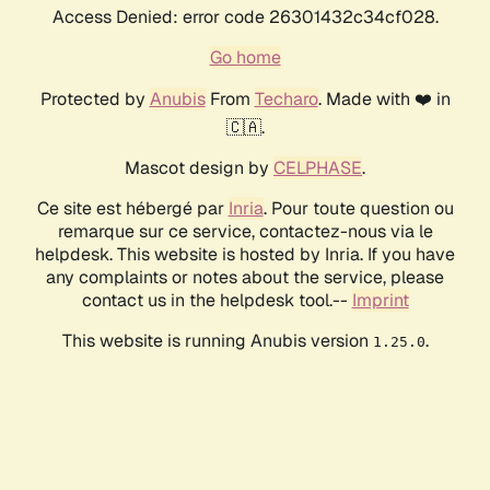
Access Denied: error code 26301432c34cf028.
Go home
Protected by
Anubis
From
Techaro
. Made with ❤️ in
🇨🇦.
Mascot design by
CELPHASE
.
Ce site est hébergé par
Inria
. Pour toute question ou
remarque sur ce service, contactez-nous via le
helpdesk. This website is hosted by Inria. If you have
any complaints or notes about the service, please
contact us in the helpdesk tool.--
Imprint
This website is running Anubis version
.
1.25.0