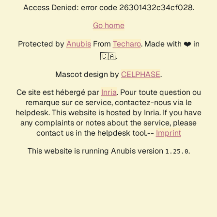
Access Denied: error code 26301432c34cf028.
Go home
Protected by
Anubis
From
Techaro
. Made with ❤️ in
🇨🇦.
Mascot design by
CELPHASE
.
Ce site est hébergé par
Inria
. Pour toute question ou
remarque sur ce service, contactez-nous via le
helpdesk. This website is hosted by Inria. If you have
any complaints or notes about the service, please
contact us in the helpdesk tool.--
Imprint
This website is running Anubis version
.
1.25.0