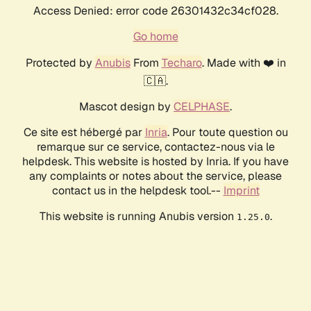
Access Denied: error code 26301432c34cf028.
Go home
Protected by
Anubis
From
Techaro
. Made with ❤️ in
🇨🇦.
Mascot design by
CELPHASE
.
Ce site est hébergé par
Inria
. Pour toute question ou
remarque sur ce service, contactez-nous via le
helpdesk. This website is hosted by Inria. If you have
any complaints or notes about the service, please
contact us in the helpdesk tool.--
Imprint
This website is running Anubis version
.
1.25.0