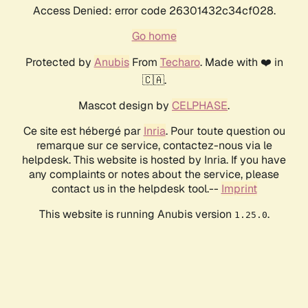
Access Denied: error code 26301432c34cf028.
Go home
Protected by
Anubis
From
Techaro
. Made with ❤️ in
🇨🇦.
Mascot design by
CELPHASE
.
Ce site est hébergé par
Inria
. Pour toute question ou
remarque sur ce service, contactez-nous via le
helpdesk. This website is hosted by Inria. If you have
any complaints or notes about the service, please
contact us in the helpdesk tool.--
Imprint
This website is running Anubis version
.
1.25.0