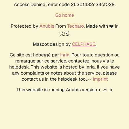
Access Denied: error code 26301432c34cf028.
Go home
Protected by
Anubis
From
Techaro
. Made with ❤️ in
🇨🇦.
Mascot design by
CELPHASE
.
Ce site est hébergé par
Inria
. Pour toute question ou
remarque sur ce service, contactez-nous via le
helpdesk. This website is hosted by Inria. If you have
any complaints or notes about the service, please
contact us in the helpdesk tool.--
Imprint
This website is running Anubis version
.
1.25.0