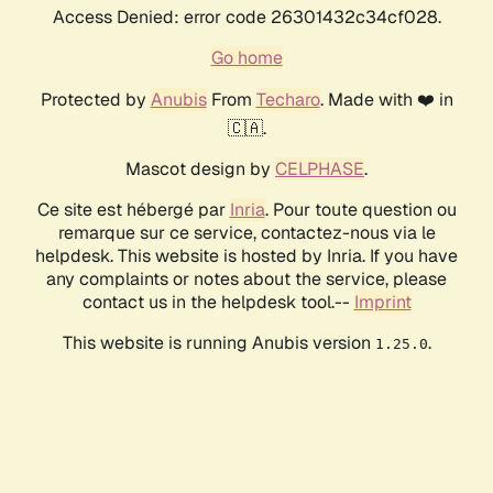
Access Denied: error code 26301432c34cf028.
Go home
Protected by
Anubis
From
Techaro
. Made with ❤️ in
🇨🇦.
Mascot design by
CELPHASE
.
Ce site est hébergé par
Inria
. Pour toute question ou
remarque sur ce service, contactez-nous via le
helpdesk. This website is hosted by Inria. If you have
any complaints or notes about the service, please
contact us in the helpdesk tool.--
Imprint
This website is running Anubis version
.
1.25.0