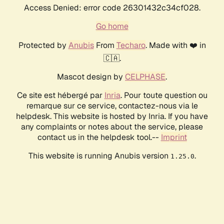
Access Denied: error code 26301432c34cf028.
Go home
Protected by
Anubis
From
Techaro
. Made with ❤️ in
🇨🇦.
Mascot design by
CELPHASE
.
Ce site est hébergé par
Inria
. Pour toute question ou
remarque sur ce service, contactez-nous via le
helpdesk. This website is hosted by Inria. If you have
any complaints or notes about the service, please
contact us in the helpdesk tool.--
Imprint
This website is running Anubis version
.
1.25.0