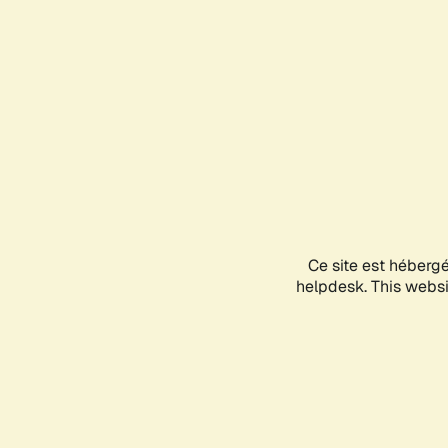
Ce site est héberg
helpdesk. This websit