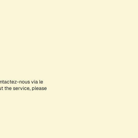
ontactez-nous via le
ut the service, please